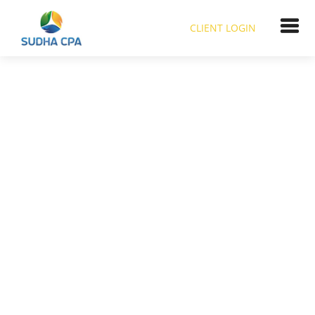
CLIENT LOGIN