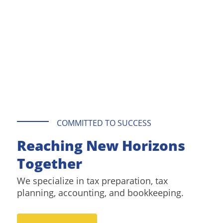
COMMITTED TO SUCCESS
Reaching New Horizons
Together
We specialize in tax preparation, tax
planning, accounting, and bookkeeping.