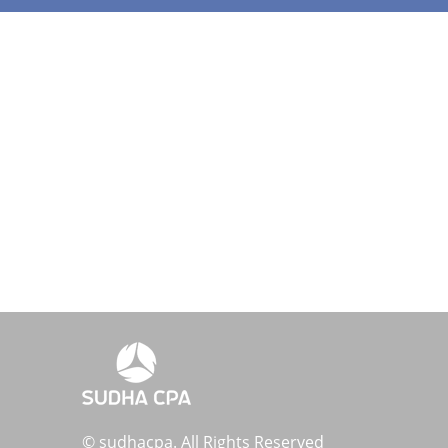
© sudhacpa. All Rights Reserved