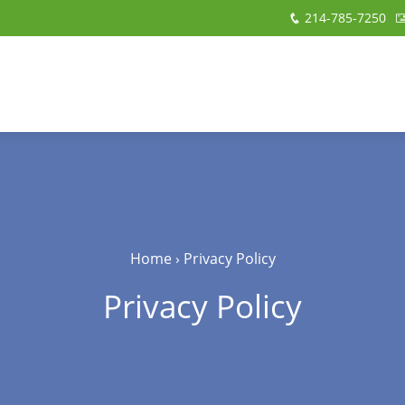
214-785-7250
Home
›
Privacy Policy
Privacy Policy