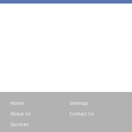
Home
Sitemap
About Us
Contact Us
Services