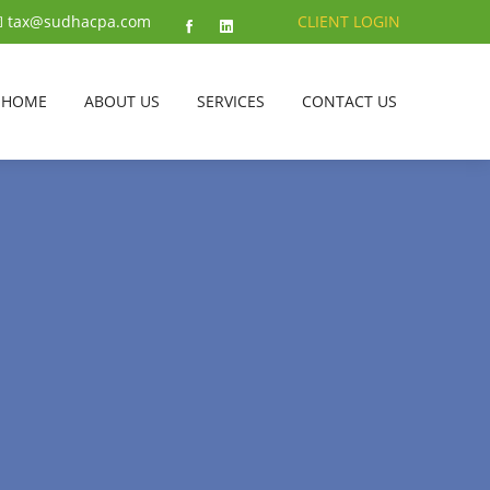
tax@sudhacpa.com
CLIENT LOGIN
HOME
ABOUT US
SERVICES
CONTACT US